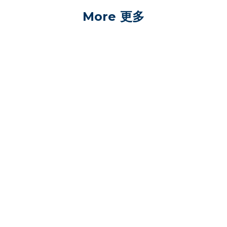
More 更多