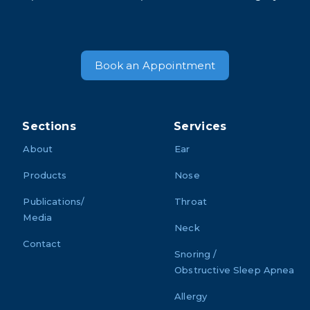
Book an Appointment
Sections
Services
About
Ear
Products
Nose
Publications/
Throat
Media
Neck
Contact
Snoring /
Obstructive Sleep Apnea
Allergy