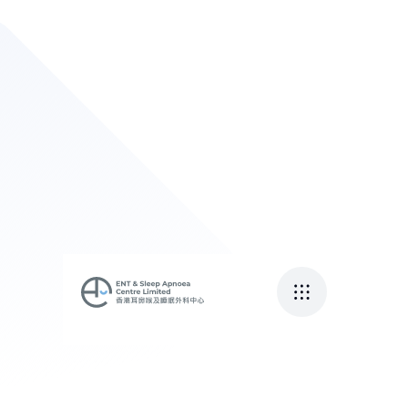
頭暈可能係內耳爆水
渠？
April 27, 2023