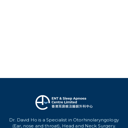
Dr. David Ho is a Specialist in Otorhinolaryngology
(Ear, nose and throat), Head and Neck Surgery.